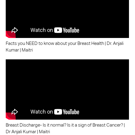
Facts you NEED to know about your Breast Health | Dr. Anjali
Kumar | Maitri
Breast Discharge- Is it normal? Is it a sign of Breast Cancer? |
Dr Anjali Kumar | Maitri