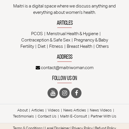
Maitri is a digital space where we discuss anything and
everything about women’s health.
Articles
PCOS
Menstrual Health & Hygiene
Contraception & Safe Sex
Pregnancy & Baby
Fertility
Diet
Fitness
Breast Health
Others
Address
contact@maitriwoman.com
Follow Us On
About
Articles
Videos
News Articles
News Videos
Testimonials
Contact Us
Maitri E-Consult
Partner With Us
Terms & Conditions
|
Legal Disclaimer
|
Privacy Policy
|
Refund Policy