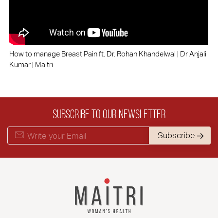
How to manage Breast Pain ft. Dr. Rohan Khandelwal | Dr Anjali
Kumar | Maitri
Subscribe to our Newsletter
Subscribe