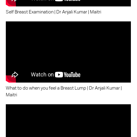
Self Breast Examination | Dr Anjali Kumar | Maitri
What to do when you feel a Breast Lump | Dr Anjali Kumar |
Maitri