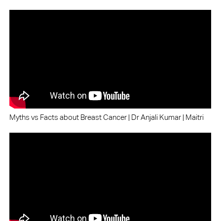
Myths vs Facts about Breast Cancer | Dr Anjali Kumar | Maitri