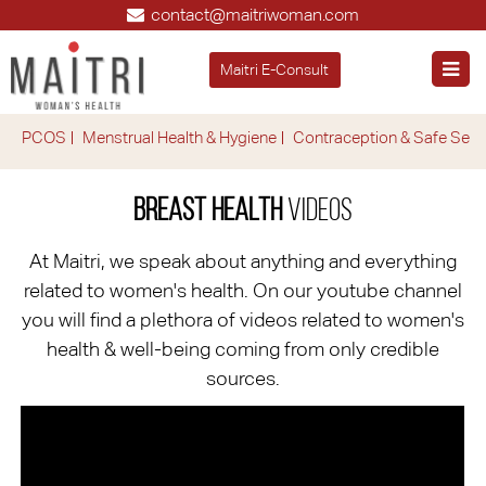
contact@maitriwoman.com
Maitri E-Consult
PCOS
Menstrual Health & Hygiene
Contraception & Safe Sex
Breast Health
Videos
At Maitri, we speak about anything and everything
related to women's health. On our youtube channel
you will find a plethora of videos related to women's
health & well-being coming from only credible
sources.