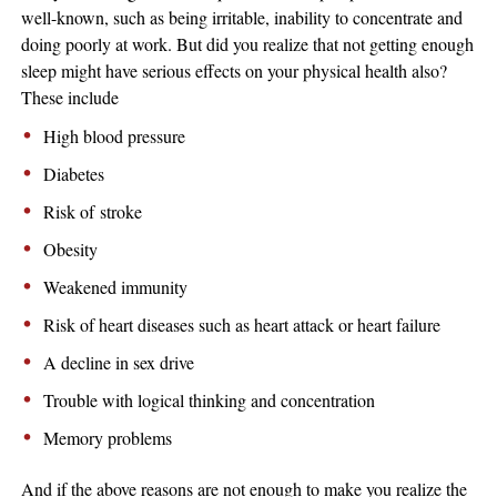
well-known, such as being irritable, inability to concentrate and
doing poorly at work. But did you realize that not getting enough
sleep might have serious effects on your physical health also?
These include
High blood pressure
Diabetes
Risk of stroke
Obesity
Weakened immunity
Risk of heart diseases such as heart attack or heart failure
A decline in sex drive
Trouble with logical thinking and concentration
Memory problems
And if the above reasons are not enough to make you realize the