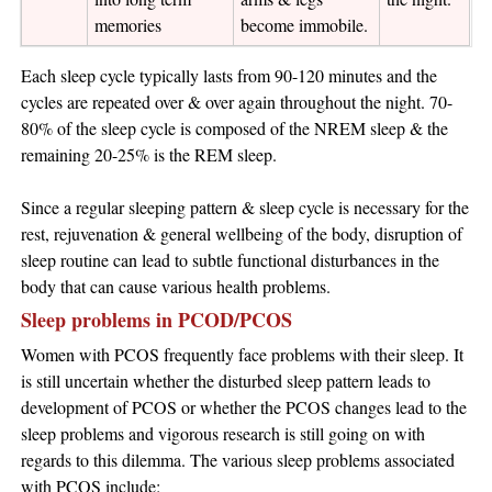
memories
become immobile.
Each sleep cycle typically lasts from 90-120 minutes and the
cycles are repeated over & over again throughout the night. 70-
80% of the sleep cycle is composed of the NREM sleep & the
remaining 20-25% is the REM sleep.
Since a regular sleeping pattern & sleep cycle is necessary for the
rest, rejuvenation & general wellbeing of the body, disruption of
sleep routine can lead to subtle functional disturbances in the
body that can cause various health problems.
Sleep problems in PCOD/PCOS
Women with PCOS frequently face problems with their sleep. It
is still uncertain whether the disturbed sleep pattern leads to
development of PCOS or whether the PCOS changes lead to the
sleep problems and vigorous research is still going on with
regards to this dilemma. The various sleep problems associated
with PCOS include: