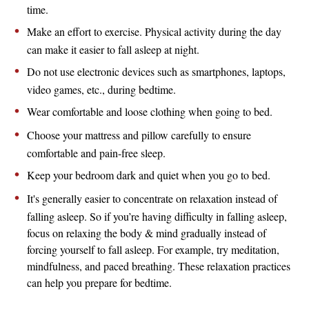
time.
Make an effort to exercise. Physical activity during the day
can make it easier to fall asleep at night.
Do not use electronic devices such as smartphones, laptops,
video games, etc., during bedtime.
Wear comfortable and loose clothing when going to bed.
Choose your mattress and pillow carefully to ensure
comfortable and pain-free sleep.
Keep your bedroom dark and quiet when you go to bed.
It's generally easier to concentrate on relaxation instead of
falling asleep. So if you’re having difficulty in falling asleep,
focus on relaxing the body & mind gradually instead of
forcing yourself to fall asleep. For example, try meditation,
mindfulness, and paced breathing. These relaxation practices
can help you prepare for bedtime.