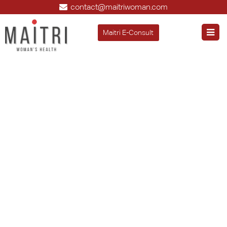
contact@maitriwoman.com
Maitri E-Consult