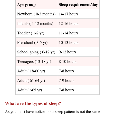
Age group
Sleep requirement/day
Newborn ( 0-3 months)
14-17 hours
Infants ( 4-12 months)
12-16 hours
Toddler ( 1-2 yr)
11-14 hours
Preschool ( 3-5 yr)
10-13 hours
School going ( 6-12 yr)
9-12 hours
Teenagers (13-18 yr)
8-10 hours
Adult ( 18-60 yr)
7-8 hours
Adult ( 61-64 yr)
7-9 hours
Adult ( >65 yr)
7-8 hours
What are the types of sleep?
As you must have noticed, our sleep pattern is not the same