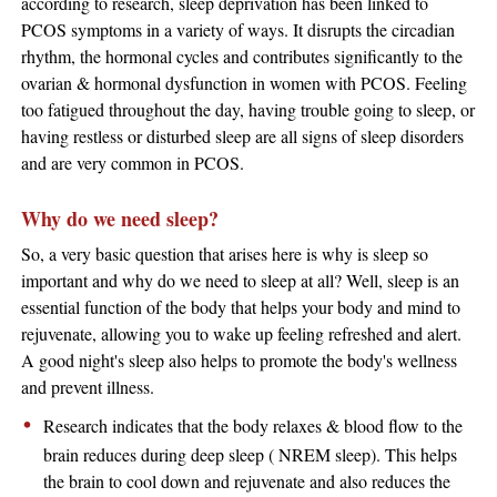
according to research, sleep deprivation has been linked to
PCOS symptoms in a variety of ways. It disrupts the circadian
rhythm, the hormonal cycles and contributes significantly to the
ovarian & hormonal dysfunction in women with PCOS. Feeling
too fatigued throughout the day, having trouble going to sleep, or
having restless or disturbed sleep are all signs of sleep disorders
and are very common in PCOS.
Why do we need sleep?
So, a very basic question that arises here is why is sleep so
important and why do we need to sleep at all? Well, sleep is an
essential function of the body that helps your body and mind to
rejuvenate, allowing you to wake up feeling refreshed and alert.
A good night's sleep also helps to promote the body's wellness
and prevent illness.
​Research indicates that the body relaxes & blood flow to the
brain reduces during deep sleep ( NREM sleep). This helps
the brain to cool down and rejuvenate and also reduces the