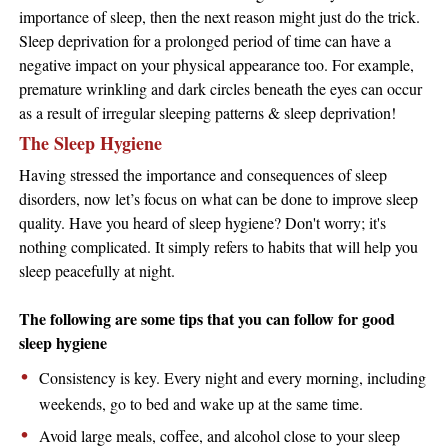
importance of sleep, then the next reason might just do the trick.
Sleep deprivation for a prolonged period of time can have a
negative impact on your physical appearance too. For example,
premature wrinkling and dark circles beneath the eyes can occur
as a result of irregular sleeping patterns & sleep deprivation!
The Sleep Hygiene
Having stressed the importance and consequences of sleep
disorders, now let’s focus on what can be done to improve sleep
quality. Have you heard of sleep hygiene? Don't worry; it's
nothing complicated. It simply refers to habits that will help you
sleep peacefully at night.
The following are some tips that you can follow for good
sleep hygiene
Consistency is key. Every night and every morning, including
weekends, go to bed and wake up at the same time.
Avoid large meals, coffee, and alcohol close to your sleep