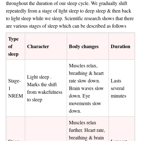
throughout the duration of our sleep cycle. We gradually shift
repeatedly from a stage of light sleep to deep sleep & then back
to light sleep while we sleep. Scientific research shows that there
are various stages of sleep which can be described as follows
Type
of
Character
Body changes
Duration
sleep
Muscles relax,
breathing & heart
Light sleep .
Stage-
rate slow down.
Lasts
Marks the shift
1
Brain waves slow
several
from wakefulness
NREM
down. Eye
minutes
to sleep
movements slow
down.
Muscles relax
further. Heart rate,
breathing & brain