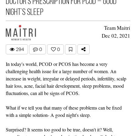
Doctor’s prescription for PCOD – Good
night’s sleep
Team Maitri
Dec 02, 2021
294
0
0
In today's world, PCOD or PCOS has become a very
challenging health issue for a large number of women. An
increase in weight, irregular or delayed periods, infertility, scalp
hair loss, acne, facial hair development, sleep problems, mood
fluctuations, can all be signs of PCOS.
What if we tell you that many of these problems can be fixed
with a simple solution- A good night's sleep.
Surprised? It seems too good to be true, doesn't it? Well,