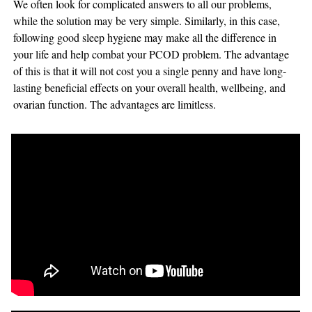
We often look for complicated answers to all our problems,
while the solution may be very simple. Similarly, in this case,
following good sleep hygiene may make all the difference in
your life and help combat your PCOD problem. The advantage
of this is that it will not cost you a single penny and have long-
lasting beneficial effects on your overall health, wellbeing, and
ovarian function. The advantages are limitless.