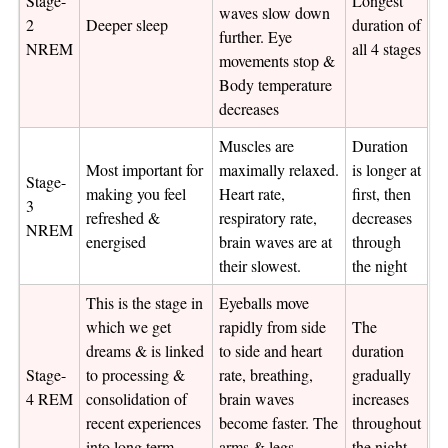
Stage-
Longest
waves slow down
2
Deeper sleep
duration of
further. Eye
NREM
all 4 stages
movements stop &
Body temperature
decreases
Muscles are
Duration
Most important for
maximally relaxed.
is longer at
Stage-
making you feel
Heart rate,
first, then
3
refreshed &
respiratory rate,
decreases
NREM
energised
brain waves are at
through
their slowest.
the night
This is the stage in
Eyeballs move
which we get
rapidly from side
The
dreams & is linked
to side and heart
duration
Stage-
to processing &
rate, breathing,
gradually
4 REM
consolidation of
brain waves
increases
recent experiences
become faster. The
throughout
into long term
arms & legs
the night.