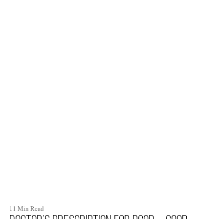
11 Min Read