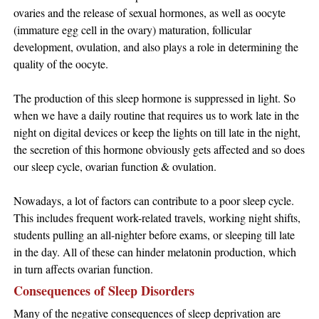
ovaries and the release of sexual hormones, as well as oocyte
(immature egg cell in the ovary) maturation, follicular
development, ovulation, and also plays a role in determining the
quality of the oocyte.
The production of this sleep hormone is suppressed in light. So
when we have a daily routine that requires us to work late in the
night on digital devices or keep the lights on till late in the night,
the secretion of this hormone obviously gets affected and so does
our sleep cycle, ovarian function & ovulation.
Nowadays, a lot of factors can contribute to a poor sleep cycle.
This includes frequent work-related travels, working night shifts,
students pulling an all-nighter before exams, or sleeping till late
in the day. All of these can hinder melatonin production, which
in turn affects ovarian function.
Consequences of Sleep Disorders
Many of the negative consequences of sleep deprivation are