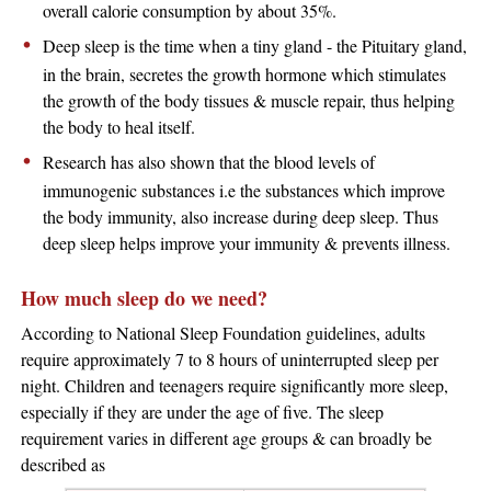
overall calorie consumption by about 35%.
Deep sleep is the time when a tiny gland - the Pituitary gland,
in the brain, secretes the growth hormone which stimulates
the growth of the body tissues & muscle repair, thus helping
the body to heal itself.
Research has also shown that the blood levels of
immunogenic substances i.e the substances which improve
the body immunity, also increase during deep sleep. Thus
deep sleep helps improve your immunity & prevents illness.
How much sleep do we need?
According to National Sleep Foundation guidelines, adults
require approximately 7 to 8 hours of uninterrupted sleep per
night. Children and teenagers require significantly more sleep,
especially if they are under the age of five. The sleep
requirement varies in different age groups & can broadly be
described as