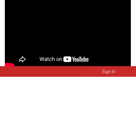
Sign In