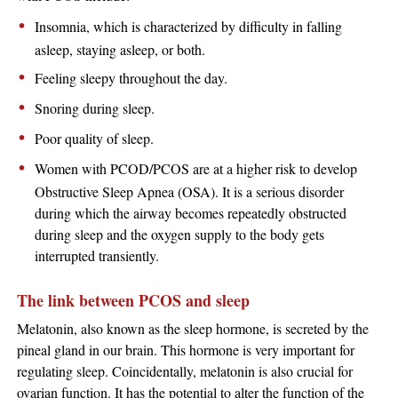
Insomnia, which is characterized by difficulty in falling
asleep, staying asleep, or both.
Feeling sleepy throughout the day.
Snoring during sleep.
Poor quality of sleep.
Women with PCOD/PCOS are at a higher risk to develop
Obstructive Sleep Apnea (OSA). It is a serious disorder
during which the airway becomes repeatedly obstructed
during sleep and the oxygen supply to the body gets
interrupted transiently.
The link between PCOS and sleep
Melatonin, also known as the sleep hormone, is secreted by the
pineal gland in our brain. This hormone is very important for
regulating sleep. Coincidentally, melatonin is also crucial for
ovarian function. It has the potential to alter the function of the