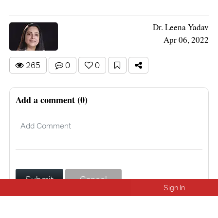
Dr. Leena Yadav
Apr 06, 2022
265
0
0
Add a comment (0)
Submit
Cancel
Sign In