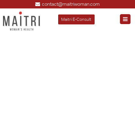
contact@maitriwoman.com
Maitri E-Consult