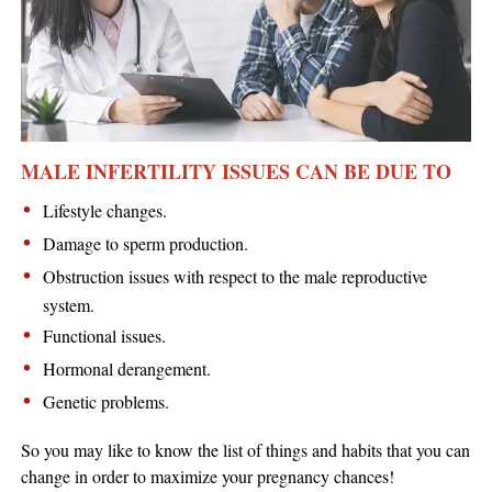
MALE INFERTILITY ISSUES CAN BE DUE TO
Lifestyle changes.
Damage to sperm production.
Obstruction issues with respect to the male reproductive
system.
Functional issues.
Hormonal derangement.
Genetic problems.
So you may like to know the list of things and habits that you can
change in order to maximize your pregnancy chances!