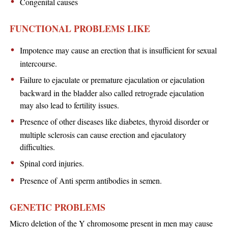
Congenital causes
FUNCTIONAL PROBLEMS LIKE
Impotence may cause an erection that is insufficient for sexual
intercourse.
Failure to ejaculate or premature ejaculation or ejaculation
backward in the bladder also called retrograde ejaculation
may also lead to fertility issues.
Presence of other diseases like diabetes, thyroid disorder or
multiple sclerosis can cause erection and ejaculatory
difficulties.
Spinal cord injuries.
Presence of Anti sperm antibodies in semen.
GENETIC PROBLEMS
Micro deletion of the Y chromosome present in men may cause