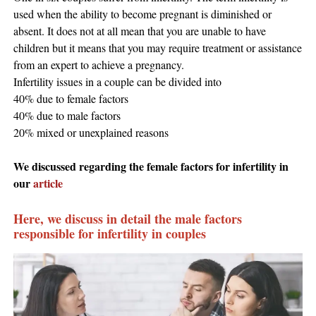
used when the ability to become pregnant is diminished or
absent. It does not at all mean that you are unable to have
children but it means that you may require treatment or assistance
from an expert to achieve a pregnancy.
Infertility issues in a couple can be divided into
40% due to female factors
40% due to male factors
20% mixed or unexplained reasons
We discussed regarding the female factors for infertility in
our
article
Here, we discuss in detail the male factors
responsible for infertility in couples