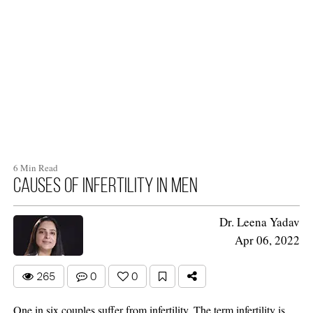
6 Min Read
Causes of infertility in men
Dr. Leena Yadav
Apr 06, 2022
265
0
0
One in six couples suffer from infertility. The term infertility is