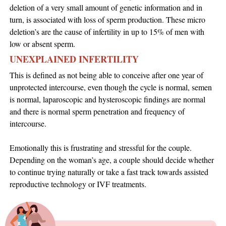
deletion of a very small amount of genetic information and in
turn, is associated with loss of sperm production. These micro
deletion’s are the cause of infertility in up to 15% of men with
low or absent sperm.
UNEXPLAINED INFERTILITY
This is defined as not being able to conceive after one year of
unprotected intercourse, even though the cycle is normal, semen
is normal, laparoscopic and hysteroscopic findings are normal
and there is normal sperm penetration and frequency of
intercourse.
Emotionally this is frustrating and stressful for the couple.
Depending on the woman’s age, a couple should decide whether
to continue trying naturally or take a fast track towards assisted
reproductive technology or IVF treatments.