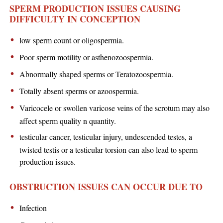
SPERM PRODUCTION ISSUES CAUSING
DIFFICULTY IN CONCEPTION
low sperm count or oligospermia.
Poor sperm motility or asthenozoospermia.
Abnormally shaped sperms or Teratozoospermia.
Totally absent sperms or azoospermia.
Varicocele or swollen varicose veins of the scrotum may also
affect sperm quality n quantity.
testicular cancer, testicular injury, undescended testes, a
twisted testis or a testicular torsion can also lead to sperm
production issues.
OBSTRUCTION ISSUES CAN OCCUR DUE TO
Infection