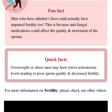
Fun fact
Men who have athelete’s foot could actually have
impaired fertility too! This is because anti-fungal
medications could affect the quality & movement of the
sperms.
Quick facts
Overweight or obese men may have lower testosterone
levels leading to poor sperm quality & decreased fertility.
Fertility
For more information on
, please check our other videos