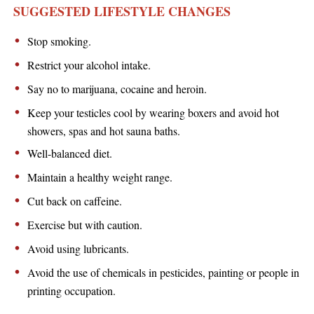
SUGGESTED LIFESTYLE CHANGES
Stop smoking.
Restrict your alcohol intake.
Say no to marijuana, cocaine and heroin.
Keep your testicles cool by wearing boxers and avoid hot
showers, spas and hot sauna baths.
Well-balanced diet.
Maintain a healthy weight range.
Cut back on caffeine.
Exercise but with caution.
Avoid using lubricants.
Avoid the use of chemicals in pesticides, painting or people in
printing occupation.